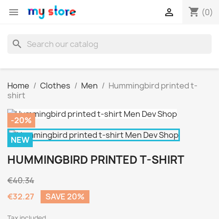
shopping_cart


(0)
search
Home
Clothes
Men
Hummingbird printed t-
shirt
-20%
NEW
HUMMINGBIRD PRINTED T-SHIRT
€40.34
€32.27
SAVE 20%
Tax included