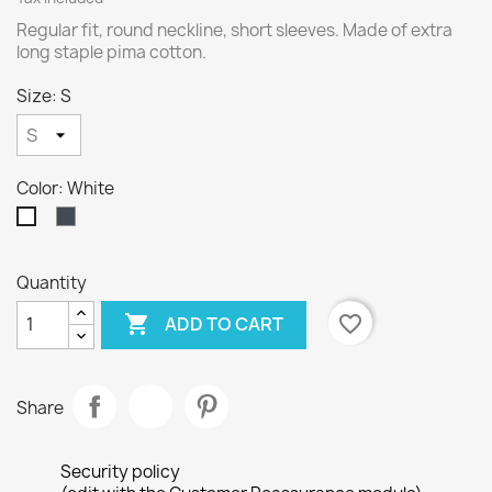
Regular fit, round neckline, short sleeves. Made of extra
long staple pima cotton.
Size: S
Color: White
Black
White
Quantity

favorite_border
ADD TO CART
Share
Security policy