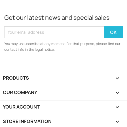
Get our latest news and special sales
You may unsubscribe at any moment. For that purpose, please find our
contact info in the legal notice.
PRODUCTS

OUR COMPANY

YOUR ACCOUNT

STORE INFORMATION
keyboard_arrow_down