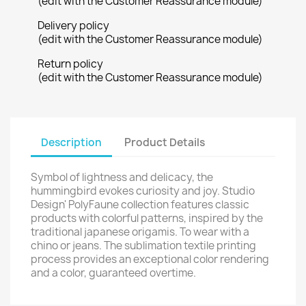
(edit with the Customer Reassurance module)
Delivery policy
(edit with the Customer Reassurance module)
Return policy
(edit with the Customer Reassurance module)
Description
Product Details
Symbol of lightness and delicacy, the
hummingbird evokes curiosity and joy. Studio
Design' PolyFaune collection features classic
products with colorful patterns, inspired by the
traditional japanese origamis. To wear with a
chino or jeans. The sublimation textile printing
process provides an exceptional color rendering
and a color, guaranteed overtime.