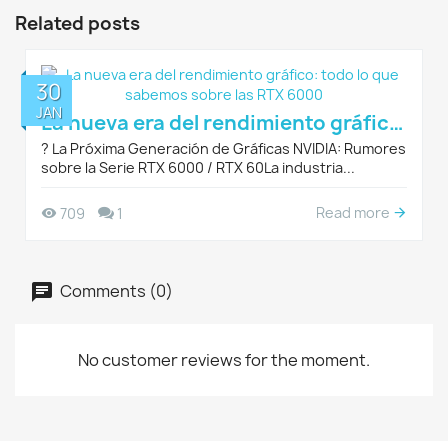
Related posts
30
JAN
La nueva era del rendimiento gráfico: todo lo que sabemos sobre las RTX 6000
?️ La Próxima Generación de Gráficas NVIDIA: Rumores
sobre la Serie RTX 6000 / RTX 60La industria...
Read more
709
1
Comments (0)
No customer reviews for the moment.