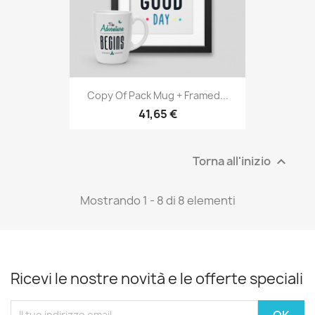
Copy Of Pack Mug + Framed...
41,65 €
Torna all'inizio

Mostrando 1 - 8 di 8 elementi
Ricevi le nostre novità e le offerte speciali