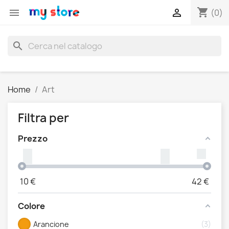
shopping_cart


(0)
search
Home
Art
Filtra per
Prezzo
10
€
42
€
Colore
Arancione
3