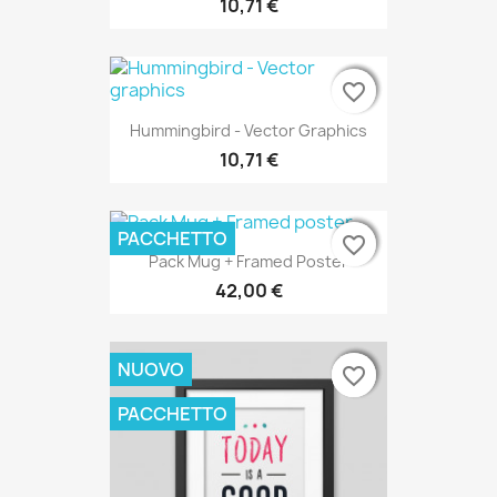
10,71 €
favorite_border
favorite_border
favorite_border
Hummingbird - Vector Graphics
10,71 €
PACCHETTO
favorite_border
favorite_border
favorite_border
Pack Mug + Framed Poster
42,00 €
NUOVO
favorite_border
favorite_border
favorite_border
PACCHETTO