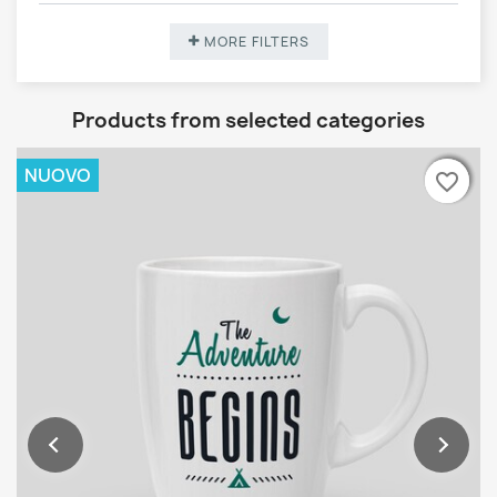
MORE FILTERS
Products from selected categories
NUOVO
favorite_border
favorite_border
favorite_border