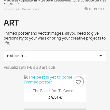
Maecenas vulputate, mi vitae pellentesque efficitur, arcu neque ultricies
dui, eu...
0
200
21.04.2023
Dev Account
ART
Framed poster and vector images, all you need to give
personality to your walls or bring your creative projects to
life.

In stock first
Visualizzati 1-8 su 8 articoli
favorite_border
favorite_border
favorite_border
The Best Is Yet To Come'...
34,51 €