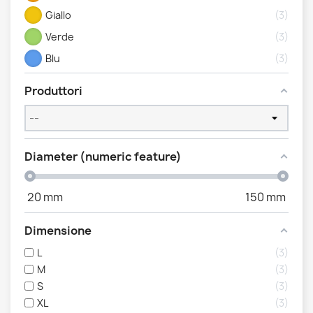
Giallo
3
Verde
3
Blu
3
Produttori
Diameter (numeric feature)
20
mm
150
mm
Dimensione
L
3
M
3
S
3
XL
3