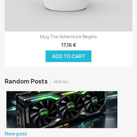
Mug The Adventure Begins
17,16 €
ADD TO CART
Random Posts
VIEW ALL
New post