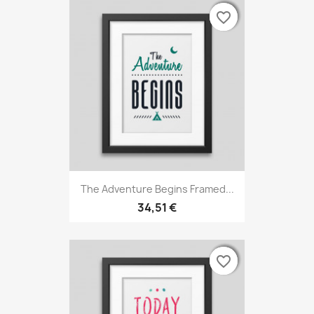
favorite_border
favorite_border
favorite_border
The Adventure Begins Framed...
34,51 €
favorite_border
favorite_border
favorite_border