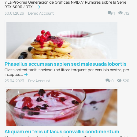
?️ La Próxima Generación de Gráficas NVIDIA: Rumores sobre la Serie
RTX 6000 / RTX...
1
712
30.01.2026
Demo Account
Phasellus accumsan sapien sed malesuada lobortis
Class aptent taciti sociosqu ad litora torquent per conubia nostra, per
inceptos...
0
320
25.04.2023
Dev Account
Aliquam eu felis ut lacus convallis condimentum