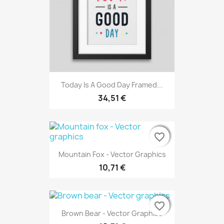
Today Is A Good Day Framed...
34,51 €
favorite_border
favorite_border
favorite_border
Mountain Fox - Vector Graphics
10,71 €
favorite_border
favorite_border
favorite_border
Brown Bear - Vector Graphics